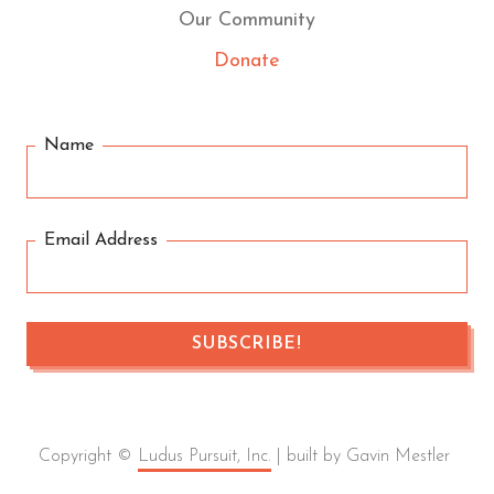
Our Community
Donate
Name
Email Address
Copyright ©
Ludus Pursuit, Inc.
| built by Gavin Mestler