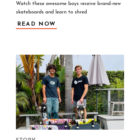
Watch these awesome boys receive brand-new 
skateboards and learn to shred 
READ NOW