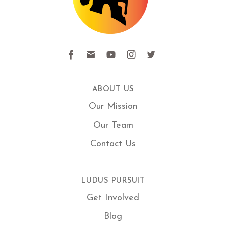
ABOUT US
Our Mission
Our Team
Contact Us
LUDUS PURSUIT
Get Involved
Blog