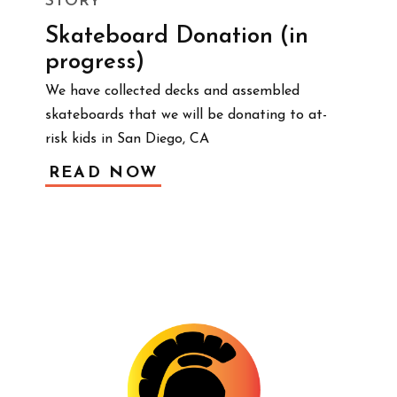
STORY
Skateboard Donation (in 
progress)
We have collected decks and assembled 
skateboards that we will be donating to at-
risk kids in San Diego, CA
READ NOW