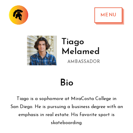
MENU
Tiago
Melamed
AMBASSADOR
Bio
Tiago is a sophomore at MiraCosta College in
San Diego. He is pursuing a business degree with an
emphasis in real estate. His favorite sport is
skateboarding.