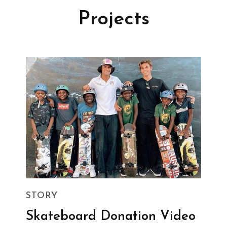
Projects
STORY
Skateboard Donation Video