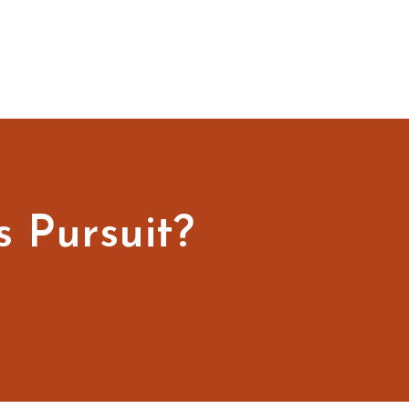
s Pursuit?