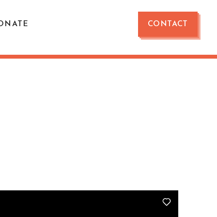
ONATE
CONTACT