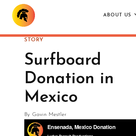
ABOUT US
STORY
Surfboard
Donation in
Mexico
By
Gavin Mestler