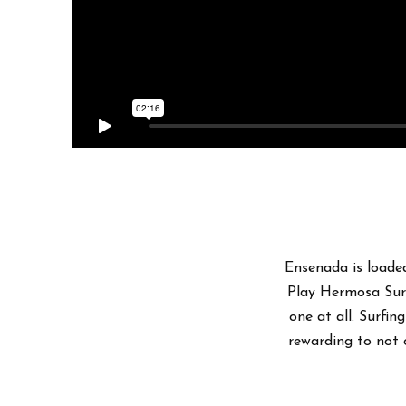
Ensenada is loaded
Play Hermosa Surf
one at all. Surfin
rewarding to not 