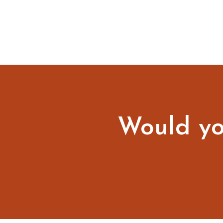
Would you