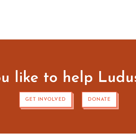
 like to help Ludu
GET INVOLVED
DONATE