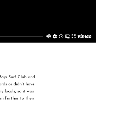
 Baja Surf Club and
rds or didn’t have
y locals, so it was
m further to their