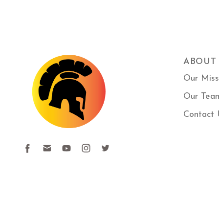
ABOUT
Our Miss
Our Tea
Contact 