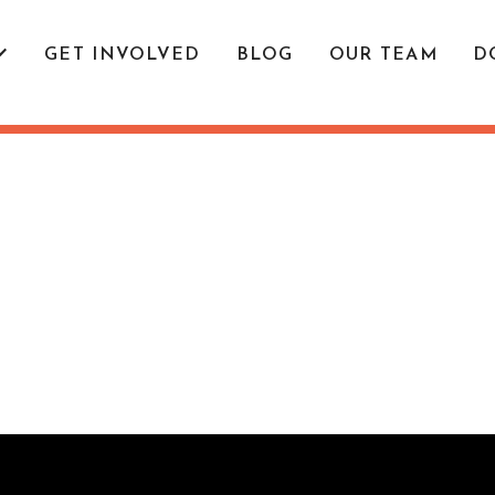
GET INVOLVED
BLOG
OUR TEAM
D