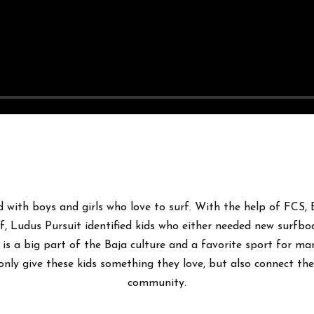
 with boys and girls who love to surf. With the help of FCS,
, Ludus Pursuit identified kids who either needed new surfboa
g is a big part of the Baja culture and a favorite sport for man
only give these kids something they love, but also connect the
community.