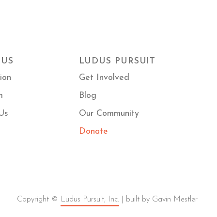
 US
LUDUS PURSUIT
ion
Get Involved
m
Blog
Us
Our Community
Donate
Copyright ©
Ludus Pursuit, Inc.
| built by Gavin Mestler