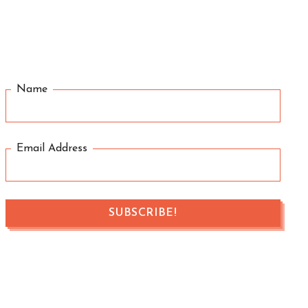
Name
Email Address